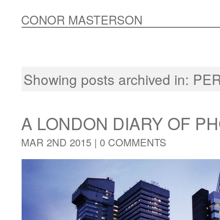
CONOR MASTERSON
Showing posts archived in:
PE
A LONDON DIARY OF 
MAR 2ND 2015 |
0 COMMENTS