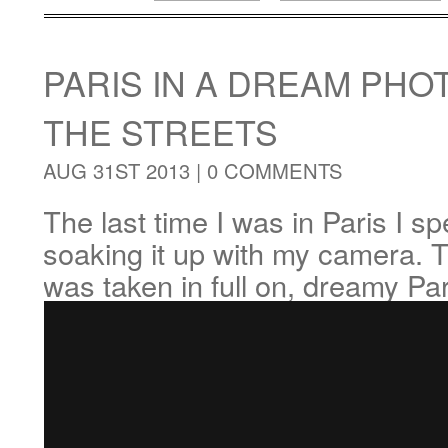
PARIS IN A DREAM PH
THE STREETS
AUG 31ST 2013 |
0 COMMENTS
The last time I was in Paris I s
soaking it up with my camera. T
was taken in full on, dreamy Pa