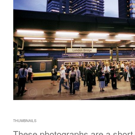
THUMBNAILS
These photographs are a short di