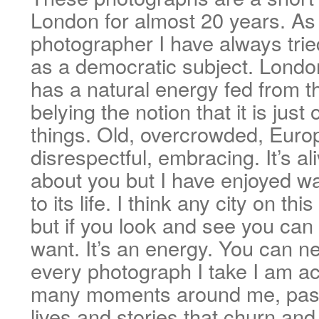
London for almost 20 years. As 
photographer I have always trie
as a democratic subject. London
has a natural energy fed from th
belying the notion that it is just 
things. Old, overcrowded, Europ
disrespectful, embracing. It’s al
about you but I have enjoyed wa
to its life. I think any city on th
but if you look and see you can
want. It’s an energy. You can ne
every photograph I take I am ac
many moments around me, pass
lives and stories that churn an