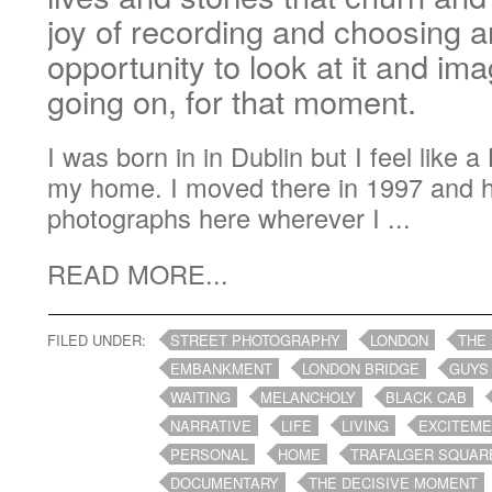
joy of recording and choosing a
opportunity to look at it and im
going on, for that moment.
I was born in in Dublin but I feel like 
my home. I moved there in 1997 and 
photographs here wherever I ...
READ MORE...
FILED UNDER:
STREET PHOTOGRAPHY
LONDON
THE
EMBANKMENT
LONDON BRIDGE
GUYS
WAITING
MELANCHOLY
BLACK CAB
NARRATIVE
LIFE
LIVING
EXCITEM
PERSONAL
HOME
TRAFALGER SQUAR
DOCUMENTARY
THE DECISIVE MOMENT