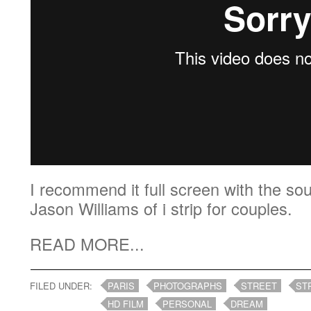
I recommend it full screen with the so
Jason Williams of i strip for couples.
READ MORE...
FILED UNDER:
PARIS
PHOTOGRAPHS
STREET
ST
HD FILM
PERSONAL
DREAM