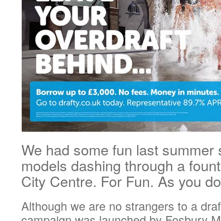
We had some fun last summer 
models dashing through a fount
City Centre. For Fun. As you 
Although we are no strangers to a draf
campaign was launched by Fosbury Ma