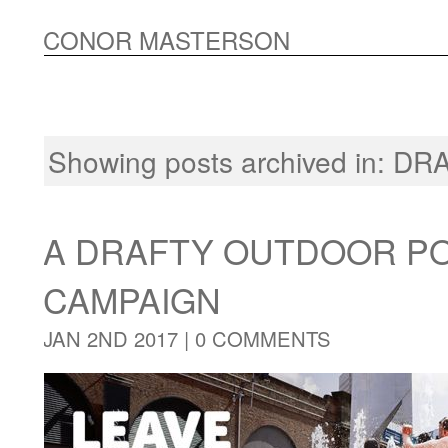
CONOR MASTERSON
Showing posts archived in:
DR
A DRAFTY OUTDOOR P
CAMPAIGN
JAN 2ND 2017 |
0 COMMENTS