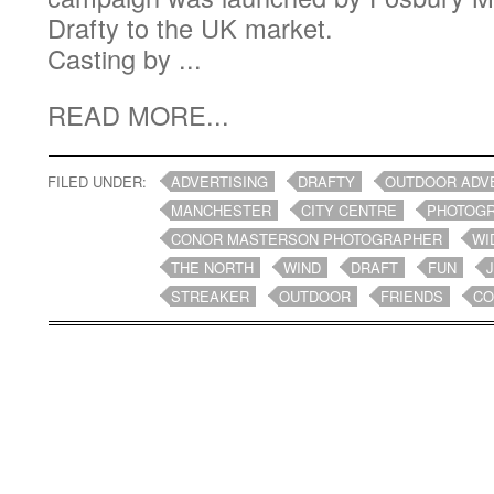
Drafty to the UK market.
Casting by ...
READ MORE...
FILED UNDER:
ADVERTISING
DRAFTY
OUTDOOR ADV
MANCHESTER
CITY CENTRE
PHOTOG
CONOR MASTERSON PHOTOGRAPHER
WI
THE NORTH
WIND
DRAFT
FUN
STREAKER
OUTDOOR
FRIENDS
CO