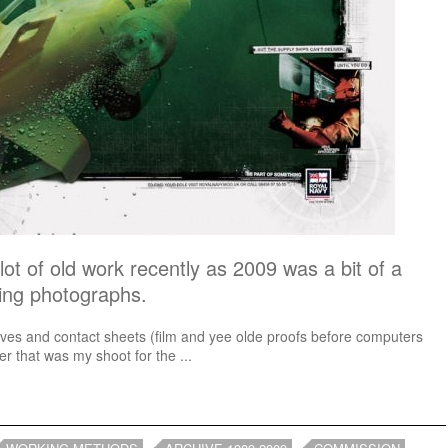
lot of old work recently as 2009 was a bit of a
king photographs.
tives and contact sheets (film and yee olde proofs before computers
r that was my shoot for the ...