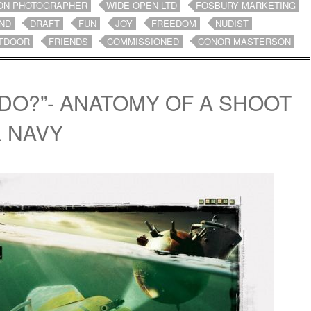
ON PHOTOGRAPHER
WIDE OPEN LTD
FOSBURY MARKETING
ND
DRAFT
FUN
JOY
FREEDOM
NUDIST
TDOOR
FRIENDS
COMMISSIONED
CONOR MASTERSON
DO?”- ANATOMY OF A SHOOT
L NAVY