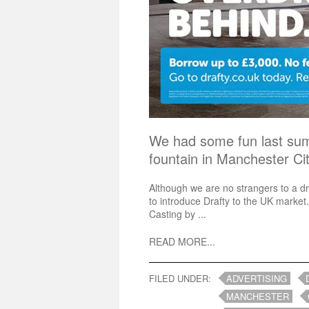
We had some fun last su
fountain in Manchester C
Although we are no strangers to a d
to introduce Drafty to the UK market.
Casting by ...
READ MORE...
FILED UNDER:
ADVERTISING
MANCHESTER