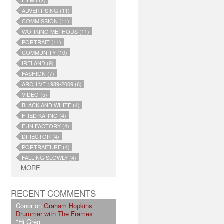
FILM (12)
ADVERTISING (11)
COMMISSION (11)
WORKING METHODS (11)
PORTRAIT (11)
COMMUNITY (10)
IRELAND (9)
FASHION (7)
ARCHIVE 1989-2009 (6)
VIDEO (5)
BLACK AND WHITE (4)
FRED KARNO (4)
FUN FACTORY (4)
DIRECTOR (4)
PORTRAITURE (4)
FALLING SLOWLY (4)
MORE
RECENT COMMENTS
Conor on
Graham Hopkins
Drummer with The Frames
"Hi Greg