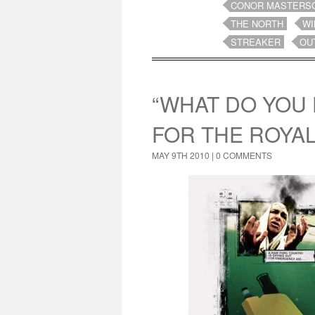
CONOR MASTERS
THE NORTH
WI
STREAKER
OU
“WHAT DO YOU 
FOR THE ROYA
MAY 9TH 2010 |
0 COMMENTS