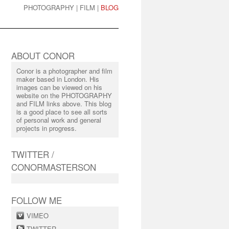
PHOTOGRAPHY
|
FILM
|
BLOG
ABOUT CONOR
Conor is a photographer and film
maker based in London. His
images can be viewed on his
website on the PHOTOGRAPHY
and FILM links above. This blog
is a good place to see all sorts
of personal work and general
projects in progress.
TWITTER /
CONORMASTERSON
FOLLOW ME
VIMEO
TWITTER