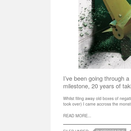
I’ve been going through a 
milestone, 20 years of ta
Whilst filing away old boxes of nega
took over) I came accross the monste
READ MORE...