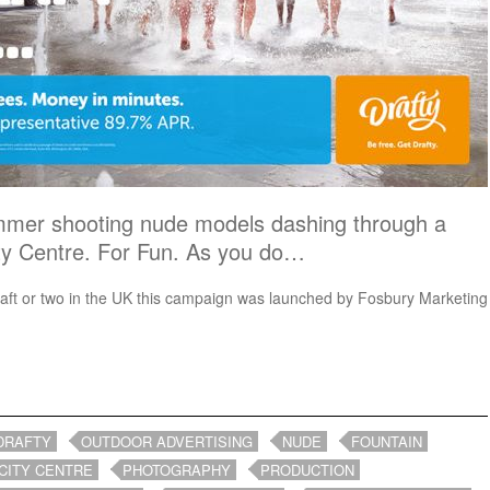
mmer shooting nude models dashing through a
ity Centre. For Fun. As you do…
raft or two in the UK this campaign was launched by Fosbury Marketing
DRAFTY
OUTDOOR ADVERTISING
NUDE
FOUNTAIN
CITY CENTRE
PHOTOGRAPHY
PRODUCTION