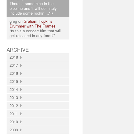
There is something in the
pipeline and it will definitely
include some rockin ..."
greg on
Graham Hopkins
Drummer with The Frames
"is this a concert film that will
get released in any form?"
ARCHIVE
2018
2017
2016
2015
2014
2013
2012
2011
2010
2009