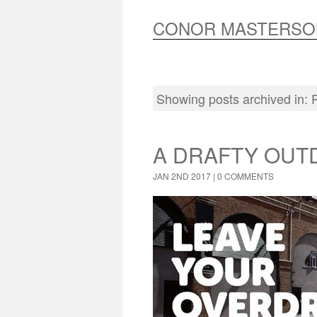
CONOR MASTERSO
Showing posts archived in:
A DRAFTY OUT
JAN 2ND 2017 |
0 COMMENTS