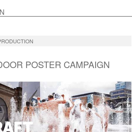
N
PRODUCTION
DOOR POSTER CAMPAIGN