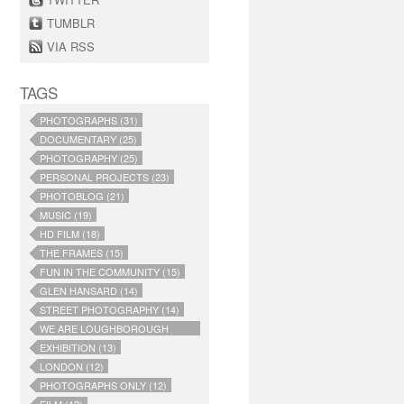
TUMBLR
VIA RSS
TAGS
PHOTOGRAPHS (31)
DOCUMENTARY (25)
PHOTOGRAPHY (25)
PERSONAL PROJECTS (23)
PHOTOBLOG (21)
MUSIC (19)
HD FILM (18)
THE FRAMES (15)
FUN IN THE COMMUNITY (15)
GLEN HANSARD (14)
STREET PHOTOGRAPHY (14)
WE ARE LOUGHBOROUGH
JUNCTION (14)
EXHIBITION (13)
LONDON (12)
PHOTOGRAPHS ONLY (12)