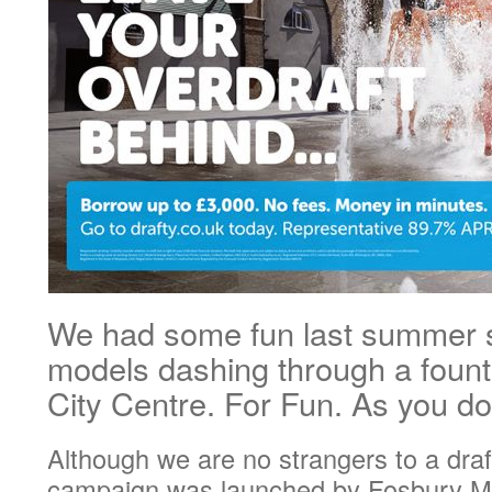
We had some fun last summer 
models dashing through a fount
City Centre. For Fun. As you 
Although we are no strangers to a draf
campaign was launched by Fosbury Ma