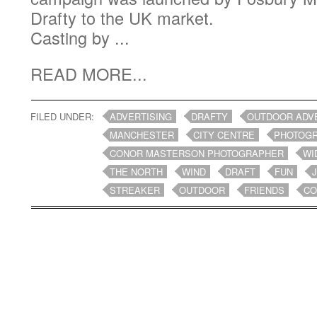
Drafty to the UK market.
Casting by ...
READ MORE...
FILED UNDER:
ADVERTISING
DRAFTY
OUTDOOR ADV
MANCHESTER
CITY CENTRE
PHOTOG
CONOR MASTERSON PHOTOGRAPHER
WI
THE NORTH
WIND
DRAFT
FUN
STREAKER
OUTDOOR
FRIENDS
CO