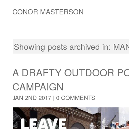
CONOR MASTERSON
Showing posts archived in:
MA
A DRAFTY OUTDOOR P
CAMPAIGN
JAN 2ND 2017 |
0 COMMENTS