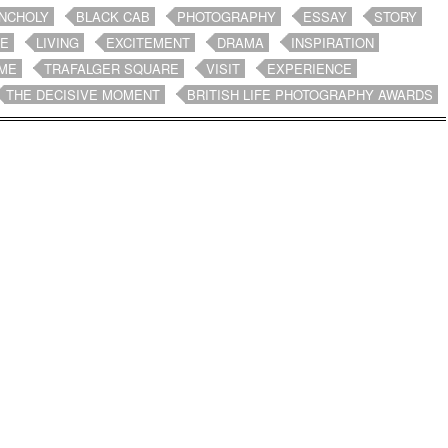
NCHOLY
BLACK CAB
PHOTOGRAPHY
ESSAY
STORY
FE
LIVING
EXCITEMENT
DRAMA
INSPIRATION
ME
TRAFALGER SQUARE
VISIT
EXPERIENCE
THE DECISIVE MOMENT
BRITISH LIFE PHOTOGRAPHY AWARDS