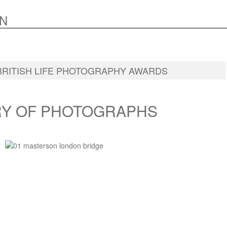
N
BRITISH LIFE PHOTOGRAPHY AWARDS
RY OF PHOTOGRAPHS