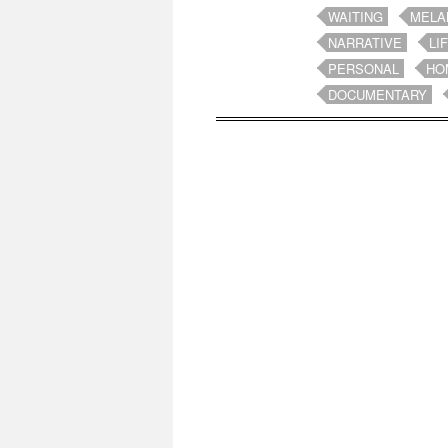
WAITING
MELA
NARRATIVE
LI
PERSONAL
HO
DOCUMENTARY