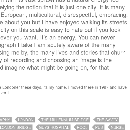
elying the notion that it is just one city. It is many
European, multicultural, disrespectful, embracing.
are about you but I have enjoyed walking its streets
y city on this scale is easy to hate but if you look
ever you want. It’s an energy. You can never
tograph I take I am acutely aware of the many
ng me by, the many lives and stories that churn
y of recording and choosing an image is the
and imagine what might be going on, for that
ike a Londoner these days, its my home. I moved there in 1997 and have
er I ...
RAPHY
LONDON
THE MILLENNIUM BRIDGE
THE SAVOY
LONDON BRIDGE
GUYS HOSPITAL
POOL
PUB
NURSE