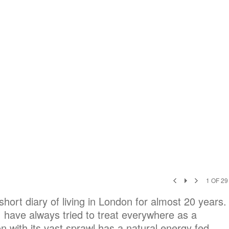
1
OF
29
ort diary of living in London for almost 20 years.
I have always tried to treat everywhere as a
 with its vast sprawl has a natural energy fed