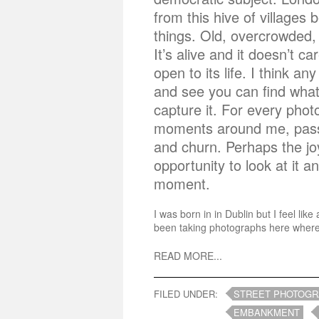
from this hive of villages b
things. Old, overcrowded, 
It’s alive and it doesn’t c
open to its life. I think an
and see you can find what
capture it. For every pho
moments around me, passi
and churn. Perhaps the jo
opportunity to look at it 
moment.
I was born in in Dublin but I feel l
been taking photographs here wherev
READ MORE...
FILED UNDER:
STREET PHOTOG
EMBANKMENT