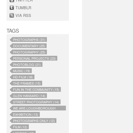
TUMBLR
VIA RSS
TAGS
PHOTOGRAPHS (31)
DOCUMENTARY (25)
PHOTOGRAPHY (25)
PERSONAL PROJECTS (23)
PHOTOBLOG (21)
MUSIC (19)
HD FILM (18)
THE FRAMES (15)
FUN IN THE COMMUNITY (15)
GLEN HANSARD (14)
STREET PHOTOGRAPHY (14)
WE ARE LOUGHBOROUGH
JUNCTION (14)
EXHIBITION (13)
PHOTOGRAPHS ONLY (12)
FILM (12)