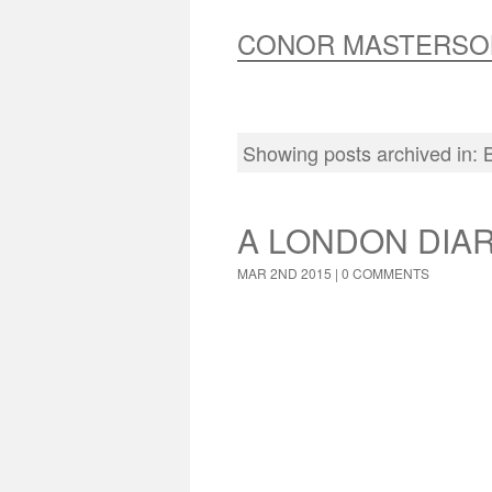
CONOR MASTERSO
Showing posts archived in:
A LONDON DIA
MAR 2ND 2015 |
0 COMMENTS