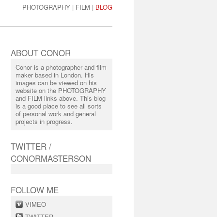
PHOTOGRAPHY
|
FILM
|
BLOG
ABOUT CONOR
Conor is a photographer and film
maker based in London. His
images can be viewed on his
website on the PHOTOGRAPHY
and FILM links above. This blog
is a good place to see all sorts
of personal work and general
projects in progress.
TWITTER /
CONORMASTERSON
FOLLOW ME
VIMEO
TWITTER