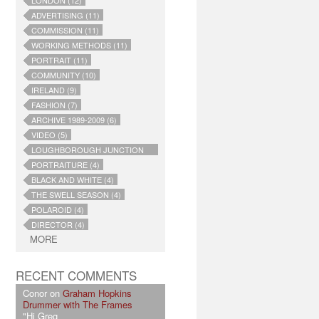
LONDON (12)
ADVERTISING (11)
COMMISSION (11)
WORKING METHODS (11)
PORTRAIT (11)
COMMUNITY (10)
IRELAND (9)
FASHION (7)
ARCHIVE 1989-2009 (6)
VIDEO (5)
LOUGHBOROUGH JUNCTION
(4)
PORTRAITURE (4)
BLACK AND WHITE (4)
THE SWELL SEASON (4)
POLAROID (4)
DIRECTOR (4)
MORE
RECENT COMMENTS
Conor on
Graham Hopkins
Drummer with The Frames
"Hi Greg