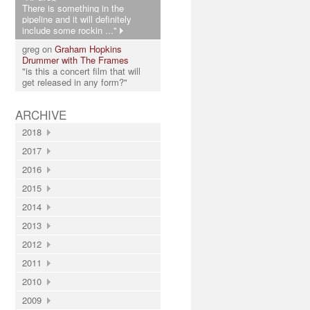
There is something in the
pipeline and it will definitely
include some rockin ..."
greg on
Graham Hopkins
Drummer with The Frames
"is this a concert film that will
get released in any form?"
ARCHIVE
2018
2017
2016
2015
2014
2013
2012
2011
2010
2009