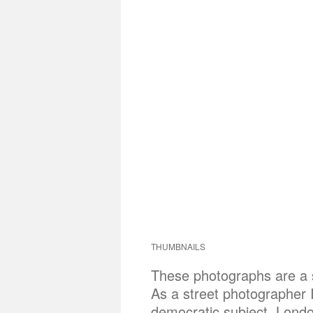
THUMBNAILS
These photographs are a sh
As a street photographer 
democratic subject. London