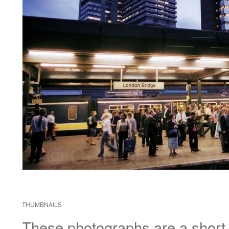
THUMBNAILS
These photographs are a short di