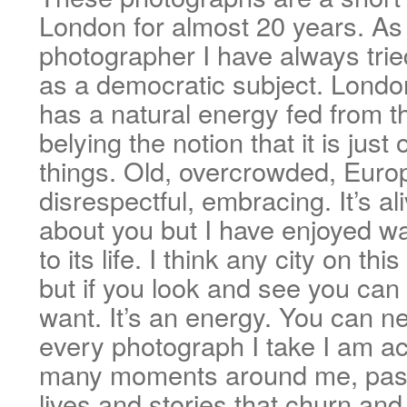
London for almost 20 years. As 
photographer I have always trie
as a democratic subject. London
has a natural energy fed from th
belying the notion that it is just 
things. Old, overcrowded, Europ
disrespectful, embracing. It’s al
about you but I have enjoyed wa
to its life. I think any city on th
but if you look and see you can
want. It’s an energy. You can ne
every photograph I take I am ac
many moments around me, pass
lives and stories that churn an