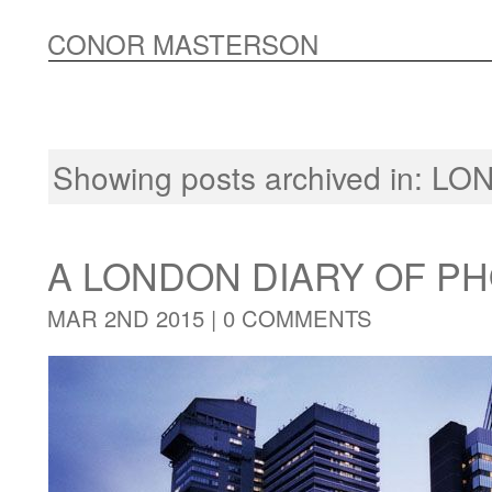
CONOR MASTERSON
Showing posts archived in:
LON
A LONDON DIARY OF 
MAR 2ND 2015 |
0 COMMENTS