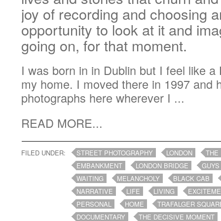
joy of recording and choosing a
opportunity to look at it and im
going on, for that moment.
I was born in in Dublin but I feel like 
my home. I moved there in 1997 and 
photographs here wherever I ...
READ MORE...
FILED UNDER:
STREET PHOTOGRAPHY
LONDON
THE
EMBANKMENT
LONDON BRIDGE
GUYS
WAITING
MELANCHOLY
BLACK CAB
NARRATIVE
LIFE
LIVING
EXCITEM
PERSONAL
HOME
TRAFALGER SQUAR
DOCUMENTARY
THE DECISIVE MOMENT