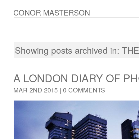
CONOR MASTERSON
Showing posts archived in:
THE
A LONDON DIARY OF 
MAR 2ND 2015 |
0 COMMENTS