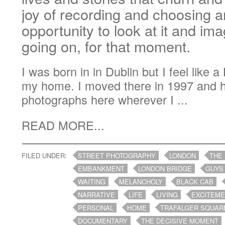
joy of recording and choosing a
opportunity to look at it and im
going on, for that moment.
I was born in in Dublin but I feel like 
my home. I moved there in 1997 and 
photographs here wherever I ...
READ MORE...
FILED UNDER:
STREET PHOTOGRAPHY
LONDON
THE
EMBANKMENT
LONDON BRIDGE
GUYS
WAITING
MELANCHOLY
BLACK CAB
NARRATIVE
LIFE
LIVING
EXCITEM
PERSONAL
HOME
TRAFALGER SQUAR
DOCUMENTARY
THE DECISIVE MOMENT