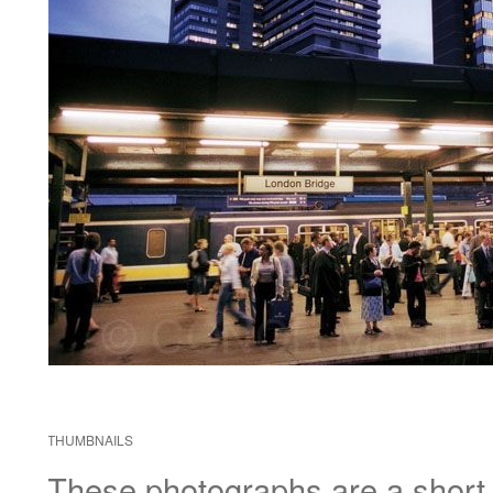
THUMBNAILS
These photographs are a short di