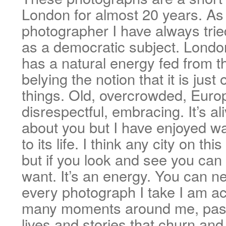
London for almost 20 years. As 
photographer I have always trie
as a democratic subject. London
has a natural energy fed from th
belying the notion that it is just 
things. Old, overcrowded, Europ
disrespectful, embracing. It’s al
about you but I have enjoyed wa
to its life. I think any city on th
but if you look and see you can
want. It’s an energy. You can ne
every photograph I take I am ac
many moments around me, pass
lives and stories that churn an