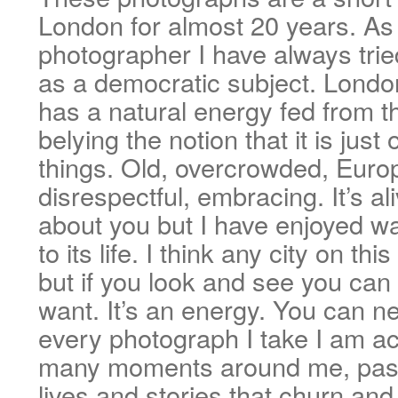
London for almost 20 years. As 
photographer I have always trie
as a democratic subject. London
has a natural energy fed from th
belying the notion that it is just 
things. Old, overcrowded, Europ
disrespectful, embracing. It’s al
about you but I have enjoyed wa
to its life. I think any city on th
but if you look and see you can
want. It’s an energy. You can ne
every photograph I take I am ac
many moments around me, pass
lives and stories that churn an