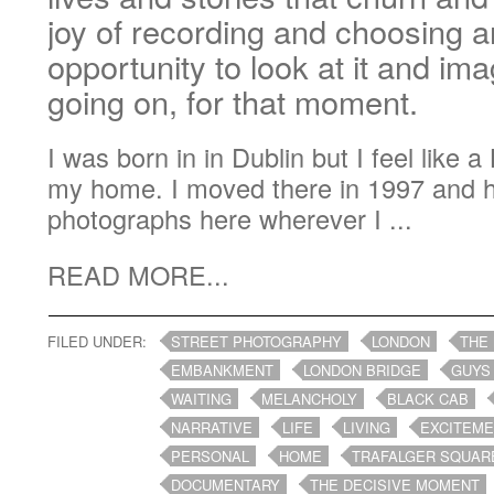
joy of recording and choosing a
opportunity to look at it and im
going on, for that moment.
I was born in in Dublin but I feel like 
my home. I moved there in 1997 and 
photographs here wherever I ...
READ MORE...
FILED UNDER:
STREET PHOTOGRAPHY
LONDON
THE
EMBANKMENT
LONDON BRIDGE
GUYS
WAITING
MELANCHOLY
BLACK CAB
NARRATIVE
LIFE
LIVING
EXCITEM
PERSONAL
HOME
TRAFALGER SQUAR
DOCUMENTARY
THE DECISIVE MOMENT