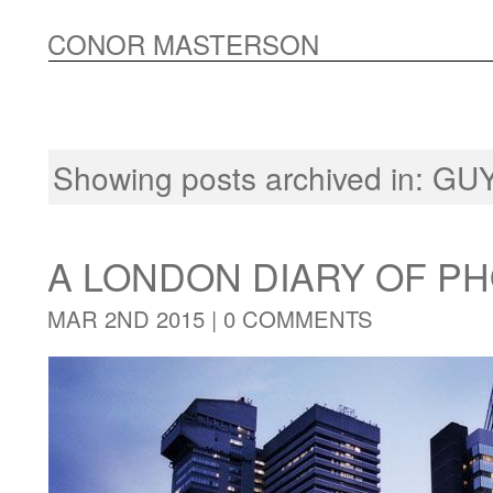
CONOR MASTERSON
Showing posts archived in:
GUY
A LONDON DIARY OF 
MAR 2ND 2015 |
0 COMMENTS