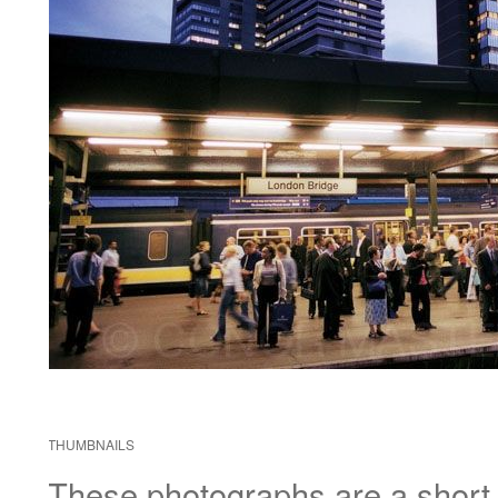
THUMBNAILS
These photographs are a short di